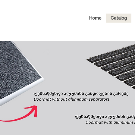
Home
Catalog