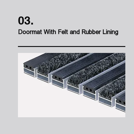
03.
Doormat With Felt and Rubber Lining