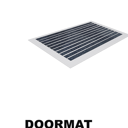
DOORMAT