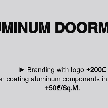
UMINUM DOORM
► Branding with logo
+200₾
 coating aluminum components in 
+50₾/Sq.M.