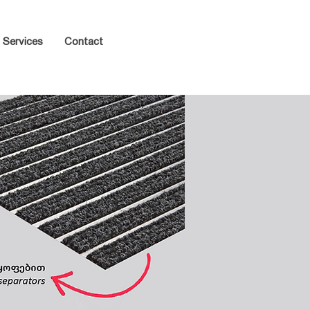
Services
Contact