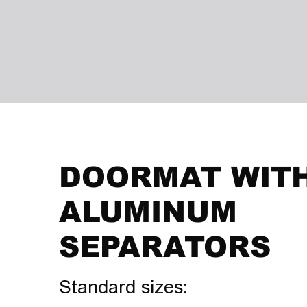
DOORMAT WIT
ALUMINUM
SEPARATORS
Standard sizes: