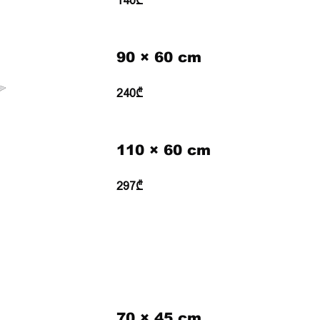
140₾
90 × 60 cm
240₾
110 × 60 cm
297₾
70 × 45 cm