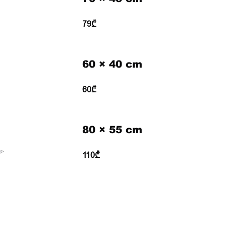
79₾
60 × 40 cm
60₾
80 × 55 cm
110₾