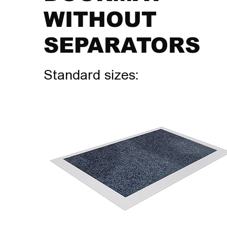
WITHOUT
SEPARATORS
Standard sizes: