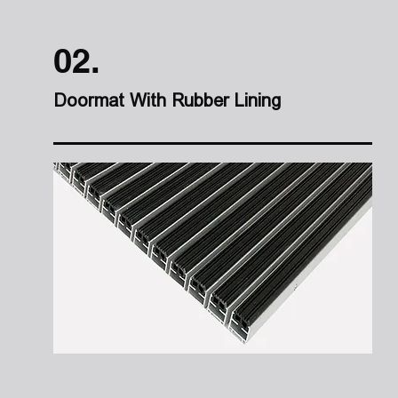
02.
Doormat With Rubber Lining