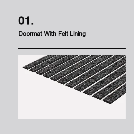
01.
Doormat With Felt Lining