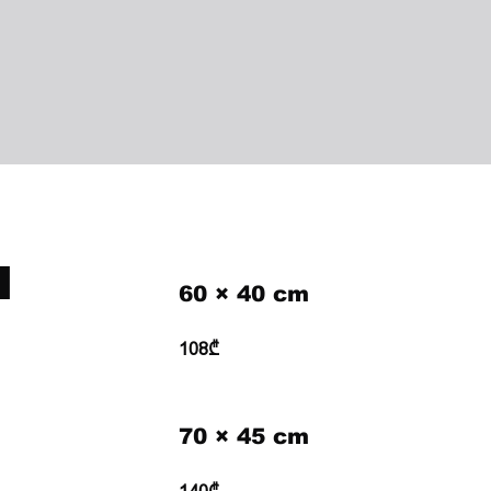
H
60 × 40 cm
108₾
70 × 45 cm