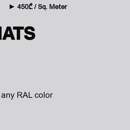
►
4
50₾ / Sq. Meter
ATS
any RAL color