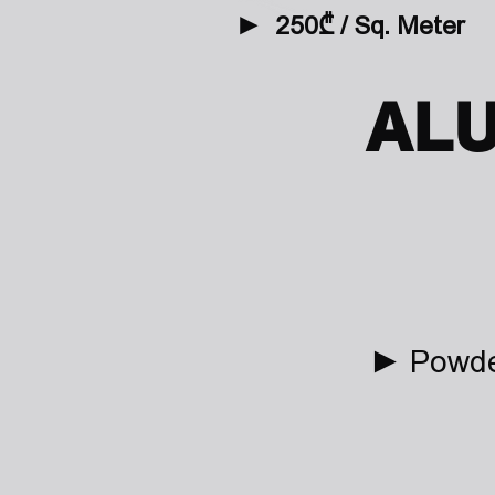
►
2
50₾ / Sq. Meter
AL
► Powder