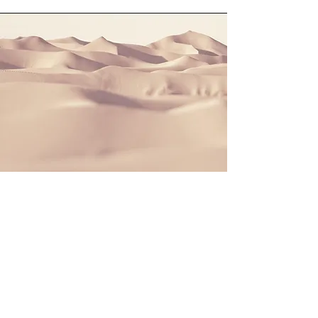
Section Title
This is a Paragraph. Click on "Edit
Text" or double click on the text box to
start editing the content and make
sure to add any relevant details or