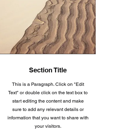
Section Title
This is a Paragraph. Click on "Edit
Text" or double click on the text box to
start editing the content and make
sure to add any relevant details or
information that you want to share with
your visitors.