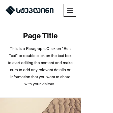
Page Title
This is a Paragraph. Click on "Edit
Text" or double click on the text box
to start editing the content and make
sure to add any relevant details or
information that you want to share
with your visitors.