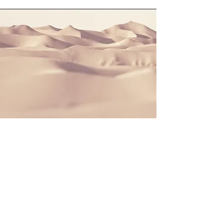
Section Title
This is a Paragraph. Click on "Edit
Text" or double click on the text box to
start editing the content and make
sure to add any relevant details or