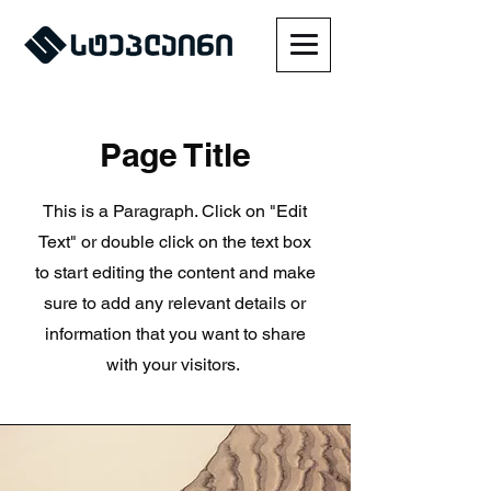
Page Title
This is a Paragraph. Click on "Edit
Text" or double click on the text box
to start editing the content and make
sure to add any relevant details or
information that you want to share
with your visitors.