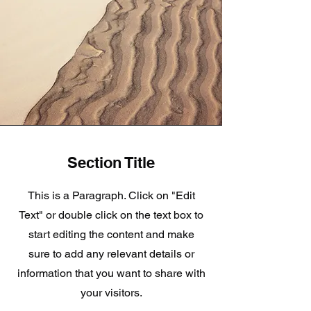
Section Title
This is a Paragraph. Click on "Edit
Text" or double click on the text box to
start editing the content and make
sure to add any relevant details or
information that you want to share with
your visitors.