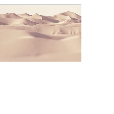
Section Title
This is a Paragraph. Click on "Edit
Text" or double click on the text box to
start editing the content and make
sure to add any relevant details or