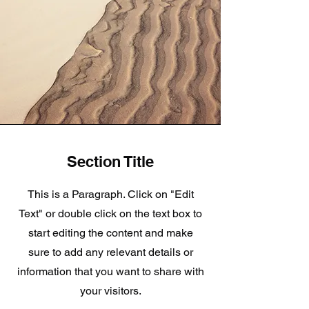
Section Title
This is a Paragraph. Click on "Edit
Text" or double click on the text box to
start editing the content and make
sure to add any relevant details or
information that you want to share with
your visitors.