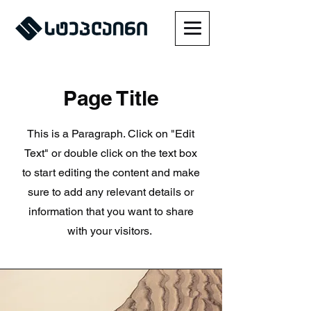
Page Title
This is a Paragraph. Click on "Edit
Text" or double click on the text box
to start editing the content and make
sure to add any relevant details or
information that you want to share
with your visitors.